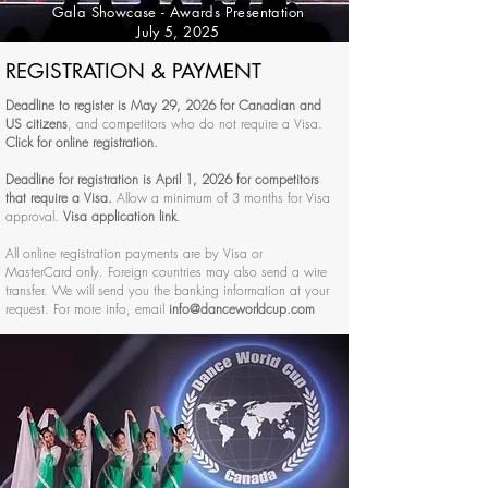
Gala Showcase - Awards Presentation
July 5, 2025
REGISTRATION & PAYMENT
Deadline to register is May 29, 2026 for Canadian and
US citizens
, and competitors who do not require a Visa.
Click for online registration.
Deadline for registration is April 1, 2026 for competitors
that require a Visa.
Allow a minimum of 3 months for Visa
approval.
Visa application link
.
All online registration payments are by Visa or
MasterCard only. Foreign countries may also send a wire
transfer. We will send you the banking information at your
request. For more info, email
info@danceworldcup.com