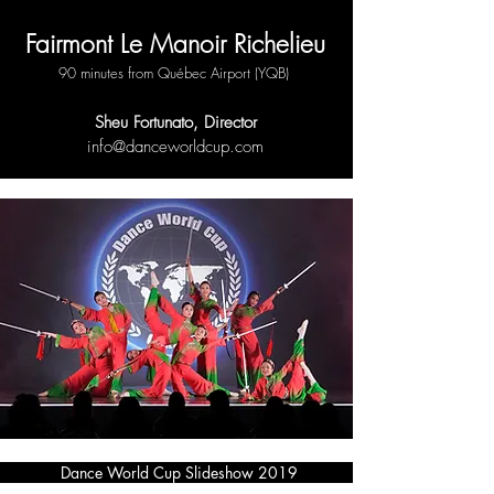
Fairmont Le Manoir Richelieu
90 minutes from Québec Airport (YQB)
Sheu Fortunato, Director
info@
danceworldcup.com
Dance World Cup Slideshow 2019