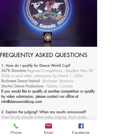
FREQUENTLY ASKED QUESTIONS
1. How do I qualify for Dance World Cup?
5678 Showtime
Regional Competitions - deadline May 29,
2026 or send video submissions by March 1, 2026.
Bucharest Dance Festival
- Bucharest, Romania
ShyAnn Dance Productions
- Alberta, Canada
If you would like to qualify at another competition or qualify
by video submission, please contact our office at
info@danceworldcup.com
2. Explain the judging? When are results announced?
Three faculty provide online video judging. Each studio
receives a video of each routine with recorded critiques. The
judges scores are based on technique (30%), choreography
(30%), performance (30%), and overall appearance (10%).
Phone
Email
Facebook