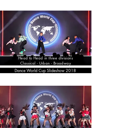
Head to Head in three divisions
Classical - Urban - Broadway
Dance World Cup Slideshow 2018