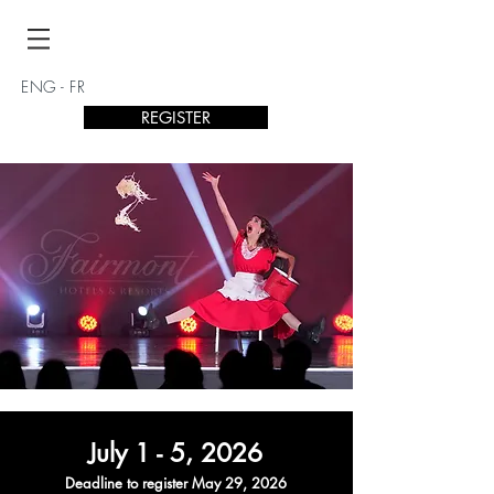
ENG
-
FR
REGISTER
July 1 - 5
, 2026
Deadline to
register Ma
y 29
, 2026