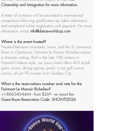
Citizenship and Immigration for more information.
A letter of invitation will be provided to international
competitors following qualification by video submission,
and completed online registration with payment. For more
information, email
info@danceworldcup.com
Where is the event hosted?
Nestled between mountains, forest, and the St. Lawrence
Rover in Charlevoix, Fairmont Le Manoir Richelieu enjoys
a dramatic setting. Built in the late 19th century in
Freench-Château style, our luxury hotel offers 405 stylish
guesr rooms, dining options, pools, a top golf course,
casino, all just 90 minutes from Québec City.
What is the reservations number and rate for the
Fairmont Le Manoir Richelieu?
+1-866-540-4464
- from $269 - no resort fee
Guest Room Reservation Code: SHOWTI2026