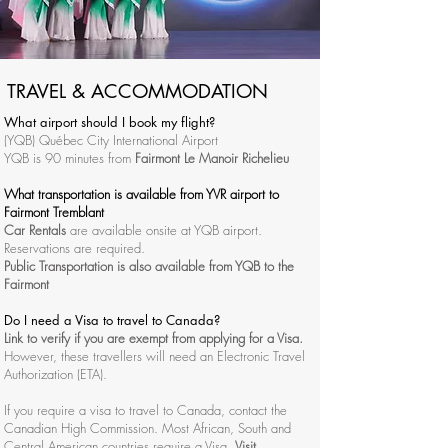
TRAVEL & ACCOMMODATION
What airport should I book my flight?
(YQB) Québec City International Airport
YQB is 90 minutes from
Fairmont Le Manoir Richelieu
What transportation is available from YVR airport to
Fairmont Tremblant
Car Rentals
are available onsite at YQB airport.
Reservations are required.
Public Transportation is also available from YQB to the
Fairmont
Do I need a Visa to travel to Canada?
Link to verify
if you are exempt from applying for a Visa.
However, these travellers will need an
Electronic Travel
Authorization (ETA).
If you require a visa to travel to Canada, contact the
Canadian High Commission. Most African, South and
Central American countries require a Visa.
Visit